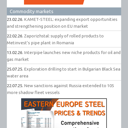
Commodity markets
23.02.26.
KAMET-STEEL: expanding export opportunities
and strengthening position on EU market
22.02.26.
Zaporizhstal: supply of rolled products to
Metinvest’s pipe plant in Romania
13.02.26.
Interpipe launches new niche products for oil and
gas market
25.07.25.
Exploration drilling to start in Bulgarian Black Sea
water area
22.07.25.
New sanctions against Russia extended to 105
more shadow fleet vessels