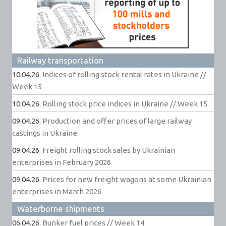
Railway transportation
10.04.26.
Indices of rolling stock rental rates in Ukraine //
Week 15
10.04.26.
Rolling stock price indices in Ukraine // Week 15
09.04.26.
Production and offer prices of large railway
castings in Ukraine
09.04.26.
Freight rolling stock sales by Ukrainian
enterprises in February 2026
09.04.26.
Prices for new freight wagons at some Ukrainian
enterprises in March 2026
Waterborne shipments
06.04.26.
Bunker fuel prices // Week 14