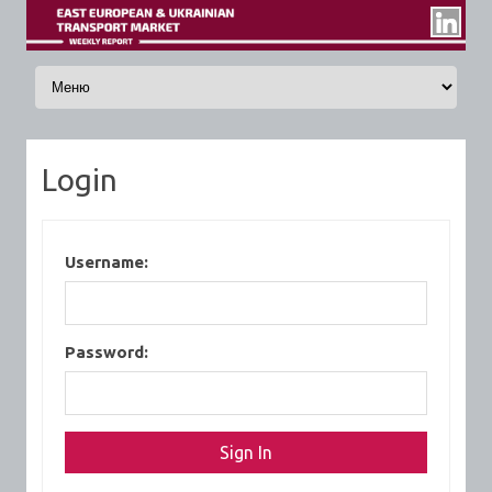
Skip to content
Login
Username:
Password: