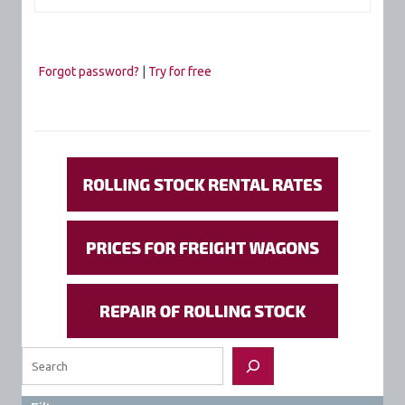
Forgot password?
|
Try for free
Search