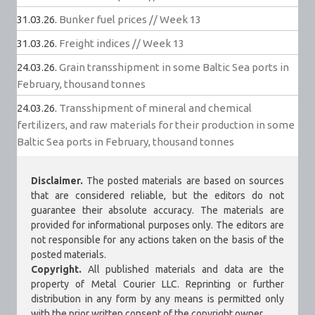
31.03.26.
Bunker fuel prices // Week 13
31.03.26.
Freight indices // Week 13
24.03.26.
Grain transshipment in some Baltic Sea ports in
February, thousand tonnes
24.03.26.
Transshipment of mineral and chemical
fertilizers, and raw materials for their production in some
Baltic Sea ports in February, thousand tonnes
Disclaimer.
The posted materials are based on sources
that are considered reliable, but the editors do not
guarantee their absolute accuracy. The materials are
provided for informational purposes only. The editors are
not responsible for any actions taken on the basis of the
posted materials.
Copyright.
All published materials and data are the
property of Metal Courier LLC. Reprinting or further
distribution in any form by any means is permitted only
with the prior written consent of the copyright owner.