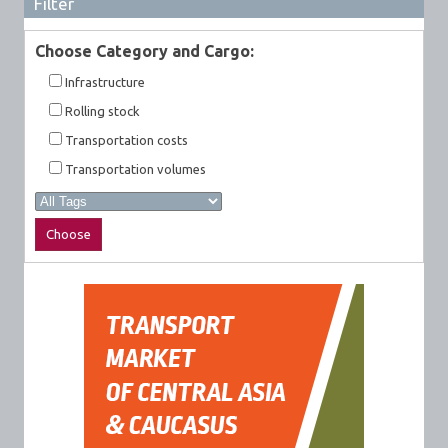
Filter
Choose Category and Cargo:
Infrastructure
Rolling stock
Transportation costs
Transportation volumes