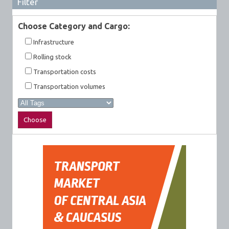
Filter
Choose Category and Cargo:
Infrastructure
Rolling stock
Transportation costs
Transportation volumes