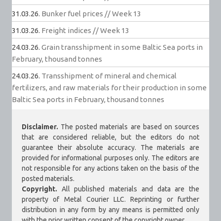
31.03.26.
Bunker fuel prices // Week 13
31.03.26.
Freight indices // Week 13
24.03.26.
Grain transshipment in some Baltic Sea ports in
February, thousand tonnes
24.03.26.
Transshipment of mineral and chemical
fertilizers, and raw materials for their production in some
Baltic Sea ports in February, thousand tonnes
Disclaimer.
The posted materials are based on sources
that are considered reliable, but the editors do not
guarantee their absolute accuracy. The materials are
provided for informational purposes only. The editors are
not responsible for any actions taken on the basis of the
posted materials.
Copyright.
All published materials and data are the
property of Metal Courier LLC. Reprinting or further
distribution in any form by any means is permitted only
with the prior written consent of the copyright owner.