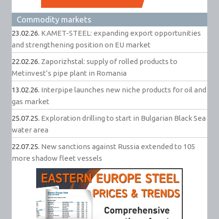
Commodity markets
23.02.26.
KAMET-STEEL: expanding export opportunities
and strengthening position on EU market
22.02.26.
Zaporizhstal: supply of rolled products to
Metinvest’s pipe plant in Romania
13.02.26.
Interpipe launches new niche products for oil and
gas market
25.07.25.
Exploration drilling to start in Bulgarian Black Sea
water area
22.07.25.
New sanctions against Russia extended to 105
more shadow fleet vessels