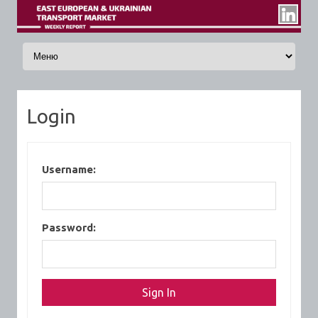
Skip to content
Login
Username:
Password: