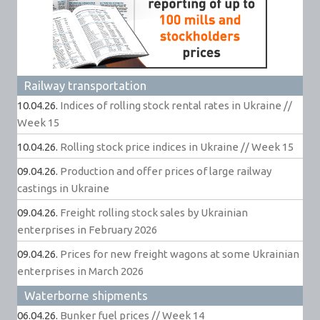
Railway transportation
10.04.26.
Indices of rolling stock rental rates in Ukraine //
Week 15
10.04.26.
Rolling stock price indices in Ukraine // Week 15
09.04.26.
Production and offer prices of large railway
castings in Ukraine
09.04.26.
Freight rolling stock sales by Ukrainian
enterprises in February 2026
09.04.26.
Prices for new freight wagons at some Ukrainian
enterprises in March 2026
Waterborne shipments
06.04.26.
Bunker fuel prices // Week 14