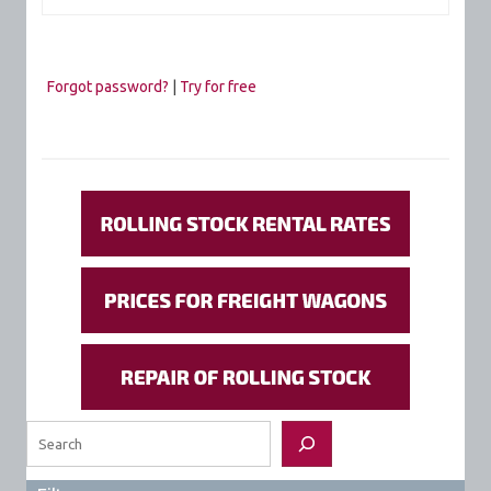
Forgot password?
|
Try for free
Search