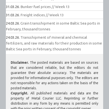
31.03.26.
Bunker fuel prices // Week 13
31.03.26.
Freight indices // Week 13
24.03.26.
Grain transshipment in some Baltic Sea ports in
February, thousand tonnes
24.03.26.
Transshipment of mineral and chemical
fertilizers, and raw materials for their production in some
Baltic Sea ports in February, thousand tonnes
Disclaimer.
The posted materials are based on sources
that are considered reliable, but the editors do not
guarantee their absolute accuracy. The materials are
provided for informational purposes only. The editors are
not responsible for any actions taken on the basis of the
posted materials.
Copyright.
All published materials and data are the
property of Metal Courier LLC. Reprinting or further
distribution in any form by any means is permitted only
with the prior written consent of the copyright owner.