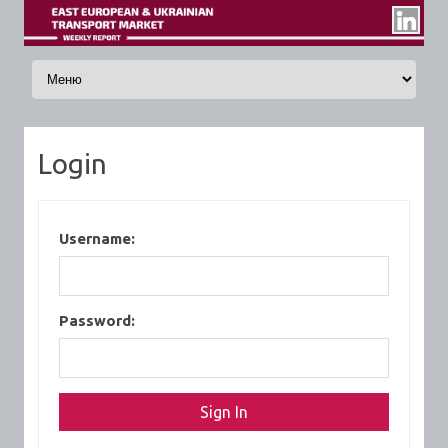
Skip to content
Login
Username:
Password: