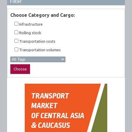
Filter
Choose Category and Cargo:
Infrastructure
Rolling stock
Transportation costs
Transportation volumes