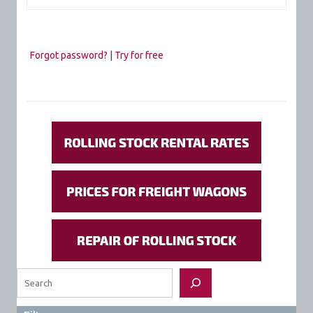
Forgot password?
|
Try for free
Search