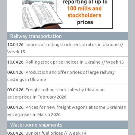
Railway transportation
10.04.26.
Indices of rolling stock rental rates in Ukraine //
Week 15
10.04.26.
Rolling stock price indices in Ukraine // Week 15
09.04.26.
Production and offer prices of large railway
castings in Ukraine
09.04.26.
Freight rolling stock sales by Ukrainian
enterprises in February 2026
09.04.26.
Prices for new freight wagons at some Ukrainian
enterprises in March 2026
Waterborne shipments
06.04.26.
Bunker fuel prices // Week 14