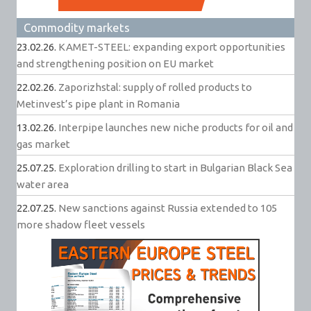
Commodity markets
23.02.26.
KAMET-STEEL: expanding export opportunities
and strengthening position on EU market
22.02.26.
Zaporizhstal: supply of rolled products to
Metinvest’s pipe plant in Romania
13.02.26.
Interpipe launches new niche products for oil and
gas market
25.07.25.
Exploration drilling to start in Bulgarian Black Sea
water area
22.07.25.
New sanctions against Russia extended to 105
more shadow fleet vessels