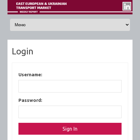
Skip to content
Login
Username:
Password: