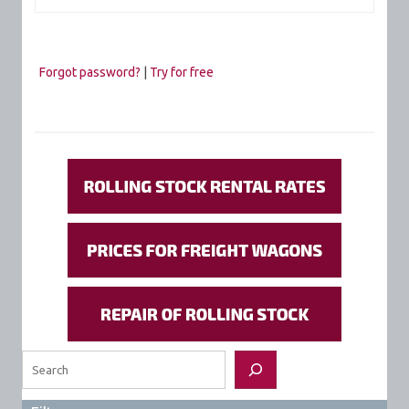
Forgot password?
|
Try for free
Search