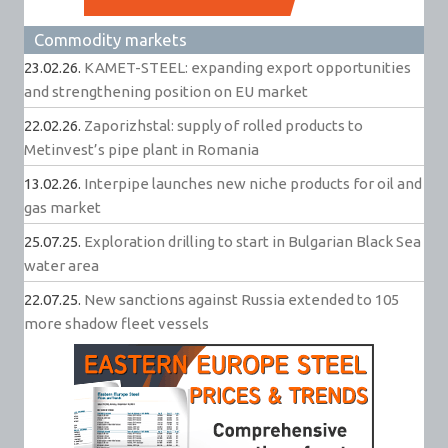
Commodity markets
23.02.26.
KAMET-STEEL: expanding export opportunities
and strengthening position on EU market
22.02.26.
Zaporizhstal: supply of rolled products to
Metinvest’s pipe plant in Romania
13.02.26.
Interpipe launches new niche products for oil and
gas market
25.07.25.
Exploration drilling to start in Bulgarian Black Sea
water area
22.07.25.
New sanctions against Russia extended to 105
more shadow fleet vessels