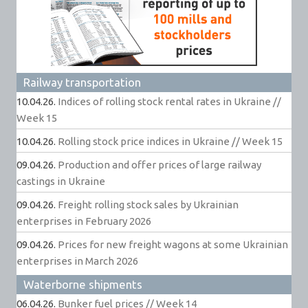
Railway transportation
10.04.26.
Indices of rolling stock rental rates in Ukraine //
Week 15
10.04.26.
Rolling stock price indices in Ukraine // Week 15
09.04.26.
Production and offer prices of large railway
castings in Ukraine
09.04.26.
Freight rolling stock sales by Ukrainian
enterprises in February 2026
09.04.26.
Prices for new freight wagons at some Ukrainian
enterprises in March 2026
Waterborne shipments
06.04.26.
Bunker fuel prices // Week 14