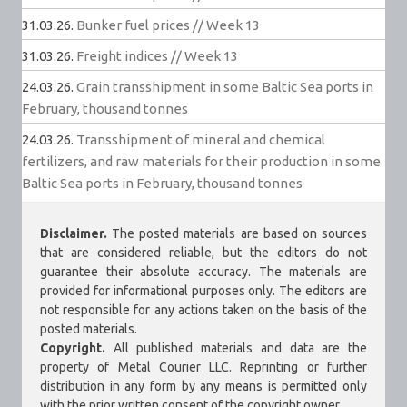
31.03.26.
Bunker fuel prices // Week 13
31.03.26.
Freight indices // Week 13
24.03.26.
Grain transshipment in some Baltic Sea ports in
February, thousand tonnes
24.03.26.
Transshipment of mineral and chemical
fertilizers, and raw materials for their production in some
Baltic Sea ports in February, thousand tonnes
Disclaimer.
The posted materials are based on sources
that are considered reliable, but the editors do not
guarantee their absolute accuracy. The materials are
provided for informational purposes only. The editors are
not responsible for any actions taken on the basis of the
posted materials.
Copyright.
All published materials and data are the
property of Metal Courier LLC. Reprinting or further
distribution in any form by any means is permitted only
with the prior written consent of the copyright owner.