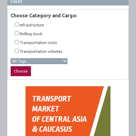
Filter
Choose Category and Cargo:
Infrastructure
Rolling stock
Transportation costs
Transportation volumes