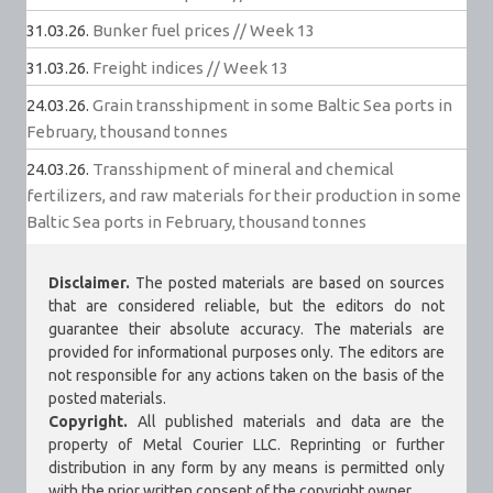
31.03.26.
Bunker fuel prices // Week 13
31.03.26.
Freight indices // Week 13
24.03.26.
Grain transshipment in some Baltic Sea ports in
February, thousand tonnes
24.03.26.
Transshipment of mineral and chemical
fertilizers, and raw materials for their production in some
Baltic Sea ports in February, thousand tonnes
Disclaimer.
The posted materials are based on sources
that are considered reliable, but the editors do not
guarantee their absolute accuracy. The materials are
provided for informational purposes only. The editors are
not responsible for any actions taken on the basis of the
posted materials.
Copyright.
All published materials and data are the
property of Metal Courier LLC. Reprinting or further
distribution in any form by any means is permitted only
with the prior written consent of the copyright owner.