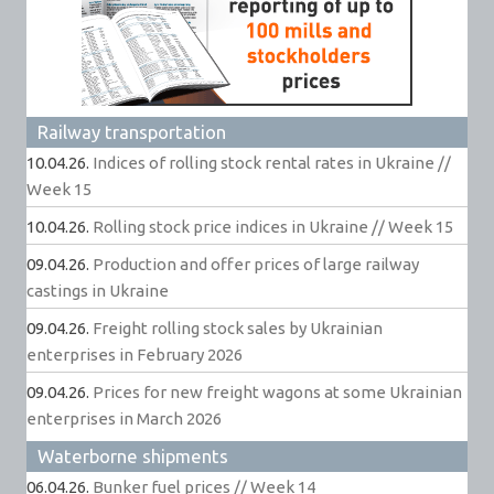
Railway transportation
10.04.26.
Indices of rolling stock rental rates in Ukraine //
Week 15
10.04.26.
Rolling stock price indices in Ukraine // Week 15
09.04.26.
Production and offer prices of large railway
castings in Ukraine
09.04.26.
Freight rolling stock sales by Ukrainian
enterprises in February 2026
09.04.26.
Prices for new freight wagons at some Ukrainian
enterprises in March 2026
Waterborne shipments
06.04.26.
Bunker fuel prices // Week 14