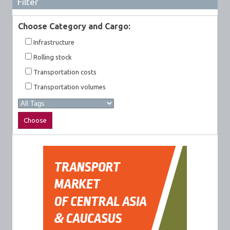
Filter
Choose Category and Cargo:
Infrastructure
Rolling stock
Transportation costs
Transportation volumes