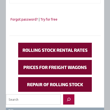
Forgot password?
|
Try for free
Search