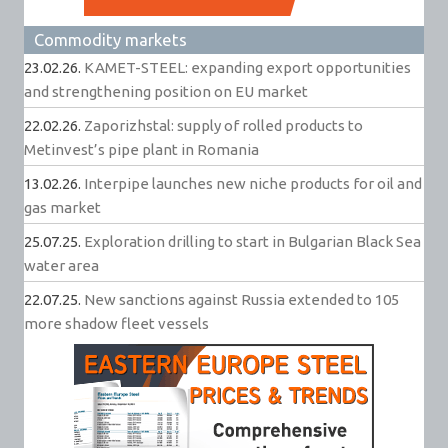
Commodity markets
23.02.26.
KAMET-STEEL: expanding export opportunities
and strengthening position on EU market
22.02.26.
Zaporizhstal: supply of rolled products to
Metinvest’s pipe plant in Romania
13.02.26.
Interpipe launches new niche products for oil and
gas market
25.07.25.
Exploration drilling to start in Bulgarian Black Sea
water area
22.07.25.
New sanctions against Russia extended to 105
more shadow fleet vessels