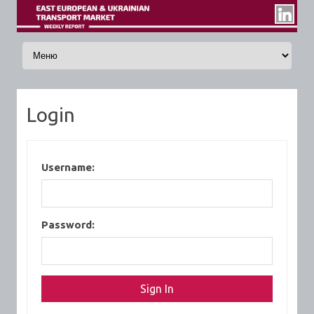
Skip to content
Login
Username:
Password: