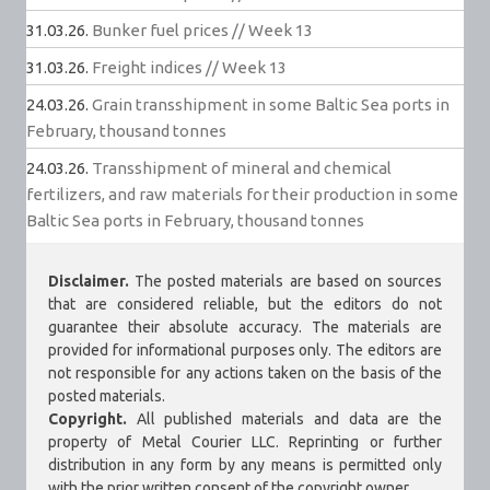
31.03.26.
Bunker fuel prices // Week 13
31.03.26.
Freight indices // Week 13
24.03.26.
Grain transshipment in some Baltic Sea ports in
February, thousand tonnes
24.03.26.
Transshipment of mineral and chemical
fertilizers, and raw materials for their production in some
Baltic Sea ports in February, thousand tonnes
Disclaimer.
The posted materials are based on sources
that are considered reliable, but the editors do not
guarantee their absolute accuracy. The materials are
provided for informational purposes only. The editors are
not responsible for any actions taken on the basis of the
posted materials.
Copyright.
All published materials and data are the
property of Metal Courier LLC. Reprinting or further
distribution in any form by any means is permitted only
with the prior written consent of the copyright owner.