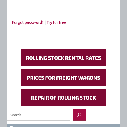
Forgot password?
|
Try for free
Search