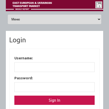
Skip to content
Login
Username:
Password: