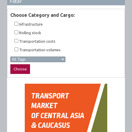
Filter
Choose Category and Cargo:
Infrastructure
Rolling stock
Transportation costs
Transportation volumes