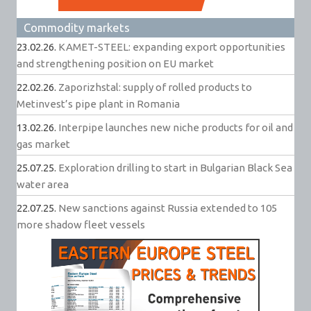
Commodity markets
23.02.26.
KAMET-STEEL: expanding export opportunities
and strengthening position on EU market
22.02.26.
Zaporizhstal: supply of rolled products to
Metinvest’s pipe plant in Romania
13.02.26.
Interpipe launches new niche products for oil and
gas market
25.07.25.
Exploration drilling to start in Bulgarian Black Sea
water area
22.07.25.
New sanctions against Russia extended to 105
more shadow fleet vessels