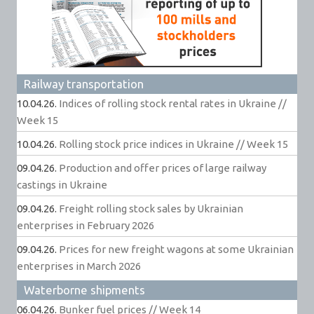
Railway transportation
10.04.26.
Indices of rolling stock rental rates in Ukraine //
Week 15
10.04.26.
Rolling stock price indices in Ukraine // Week 15
09.04.26.
Production and offer prices of large railway
castings in Ukraine
09.04.26.
Freight rolling stock sales by Ukrainian
enterprises in February 2026
09.04.26.
Prices for new freight wagons at some Ukrainian
enterprises in March 2026
Waterborne shipments
06.04.26.
Bunker fuel prices // Week 14