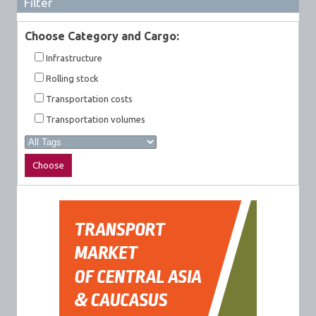
Filter
Choose Category and Cargo:
Infrastructure
Rolling stock
Transportation costs
Transportation volumes