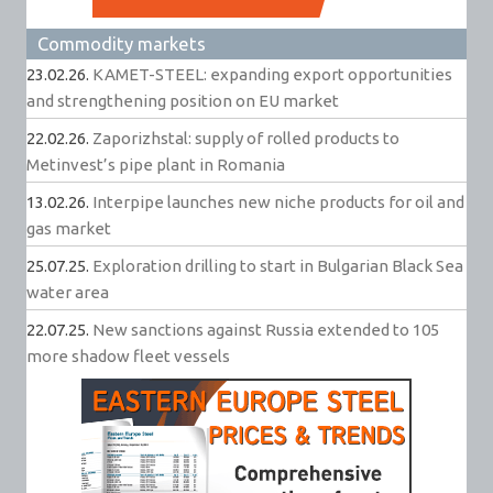
Commodity markets
23.02.26.
KAMET-STEEL: expanding export opportunities
and strengthening position on EU market
22.02.26.
Zaporizhstal: supply of rolled products to
Metinvest’s pipe plant in Romania
13.02.26.
Interpipe launches new niche products for oil and
gas market
25.07.25.
Exploration drilling to start in Bulgarian Black Sea
water area
22.07.25.
New sanctions against Russia extended to 105
more shadow fleet vessels