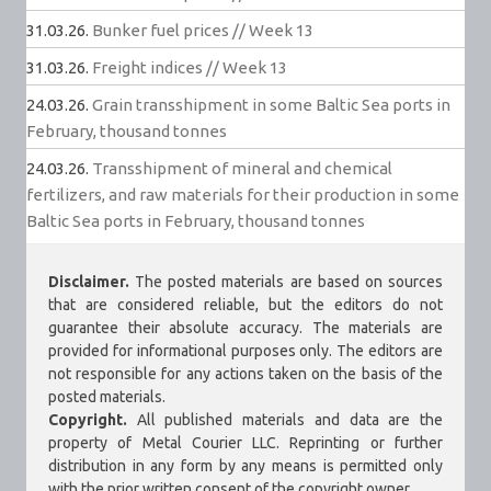
31.03.26.
Bunker fuel prices // Week 13
31.03.26.
Freight indices // Week 13
24.03.26.
Grain transshipment in some Baltic Sea ports in
February, thousand tonnes
24.03.26.
Transshipment of mineral and chemical
fertilizers, and raw materials for their production in some
Baltic Sea ports in February, thousand tonnes
Disclaimer.
The posted materials are based on sources
that are considered reliable, but the editors do not
guarantee their absolute accuracy. The materials are
provided for informational purposes only. The editors are
not responsible for any actions taken on the basis of the
posted materials.
Copyright.
All published materials and data are the
property of Metal Courier LLC. Reprinting or further
distribution in any form by any means is permitted only
with the prior written consent of the copyright owner.