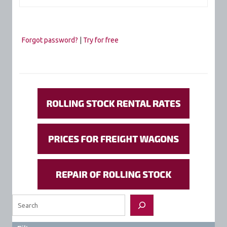
Forgot password?
|
Try for free
Search