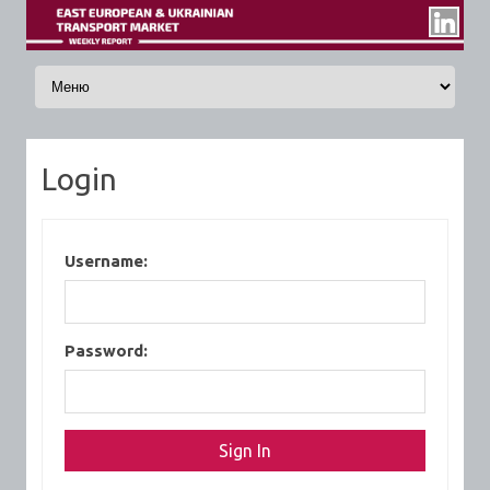
Skip to content
Login
Username:
Password: