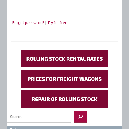
Forgot password?
|
Try for free
Search