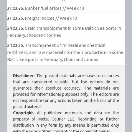
31.03.26.
Bunker fuel prices // Week 13
31.03.26.
Freight indices // Week 13
24.03.26.
Grain transshipment in some Baltic Sea ports in
February, thousand tonnes
24.03.26.
Transshipment of mineral and chemical
fertilizers, and raw materials for their production in some
Baltic Sea ports in February, thousand tonnes
Disclaimer.
The posted materials are based on sources
that are considered reliable, but the editors do not
guarantee their absolute accuracy. The materials are
provided for informational purposes only. The editors are
not responsible for any actions taken on the basis of the
posted materials.
Copyright.
All published materials and data are the
property of Metal Courier LLC. Reprinting or further
distribution in any form by any means is permitted only
with the prior written consent of the copyright owner.