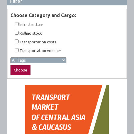
Filter
Choose Category and Cargo:
Infrastructure
Rolling stock
Transportation costs
Transportation volumes