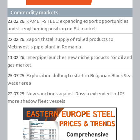
Commodity markets
23.02.26.
KAMET-STEEL: expanding export opportunities
and strengthening position on EU market
22.02.26.
Zaporizhstal: supply of rolled products to
Metinvest’s pipe plant in Romania
13.02.26.
Interpipe launches new niche products for oil and
gas market
25.07.25.
Exploration drilling to start in Bulgarian Black Sea
water area
22.07.25.
New sanctions against Russia extended to 105
more shadow fleet vessels