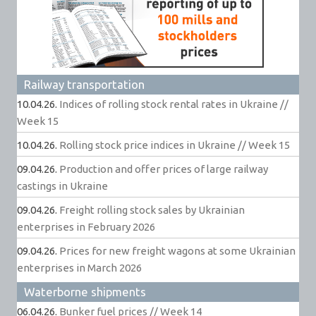
Railway transportation
10.04.26.
Indices of rolling stock rental rates in Ukraine //
Week 15
10.04.26.
Rolling stock price indices in Ukraine // Week 15
09.04.26.
Production and offer prices of large railway
castings in Ukraine
09.04.26.
Freight rolling stock sales by Ukrainian
enterprises in February 2026
09.04.26.
Prices for new freight wagons at some Ukrainian
enterprises in March 2026
Waterborne shipments
06.04.26.
Bunker fuel prices // Week 14