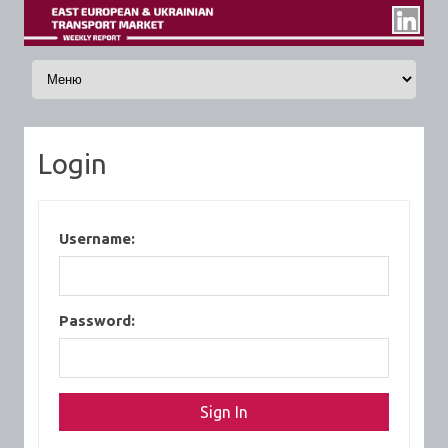
Skip to content
Login
Username:
Password: