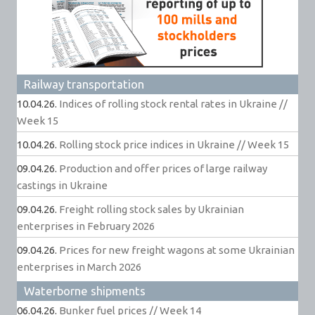
Railway transportation
10.04.26.
Indices of rolling stock rental rates in Ukraine //
Week 15
10.04.26.
Rolling stock price indices in Ukraine // Week 15
09.04.26.
Production and offer prices of large railway
castings in Ukraine
09.04.26.
Freight rolling stock sales by Ukrainian
enterprises in February 2026
09.04.26.
Prices for new freight wagons at some Ukrainian
enterprises in March 2026
Waterborne shipments
06.04.26.
Bunker fuel prices // Week 14