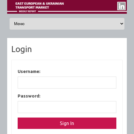
Skip to content
Login
Username:
Password: