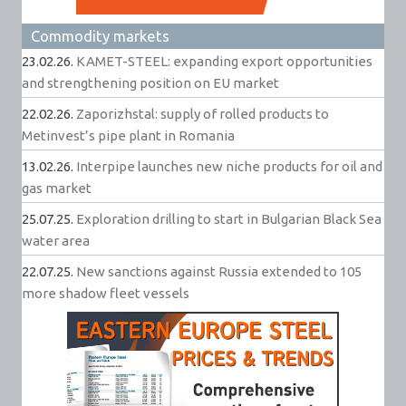
Commodity markets
23.02.26.
KAMET-STEEL: expanding export opportunities
and strengthening position on EU market
22.02.26.
Zaporizhstal: supply of rolled products to
Metinvest’s pipe plant in Romania
13.02.26.
Interpipe launches new niche products for oil and
gas market
25.07.25.
Exploration drilling to start in Bulgarian Black Sea
water area
22.07.25.
New sanctions against Russia extended to 105
more shadow fleet vessels