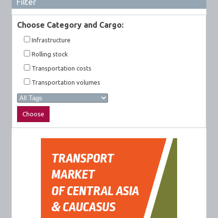
Filter
Choose Category and Cargo:
Infrastructure
Rolling stock
Transportation costs
Transportation volumes