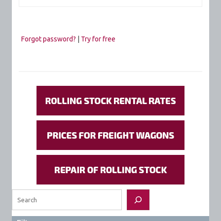
Forgot password?
|
Try for free
Search