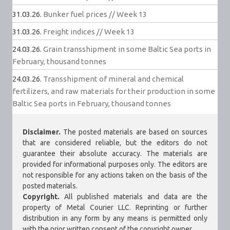
31.03.26.
Bunker fuel prices // Week 13
31.03.26.
Freight indices // Week 13
24.03.26.
Grain transshipment in some Baltic Sea ports in
February, thousand tonnes
24.03.26.
Transshipment of mineral and chemical
fertilizers, and raw materials for their production in some
Baltic Sea ports in February, thousand tonnes
Disclaimer.
The posted materials are based on sources
that are considered reliable, but the editors do not
guarantee their absolute accuracy. The materials are
provided for informational purposes only. The editors are
not responsible for any actions taken on the basis of the
posted materials.
Copyright.
All published materials and data are the
property of Metal Courier LLC. Reprinting or further
distribution in any form by any means is permitted only
with the prior written consent of the copyright owner.