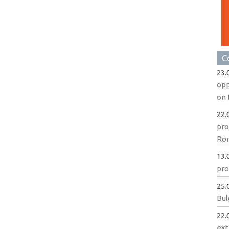
C
23.
opp
on 
22.
pro
Ro
13.
pro
25.
Bul
22.
ext