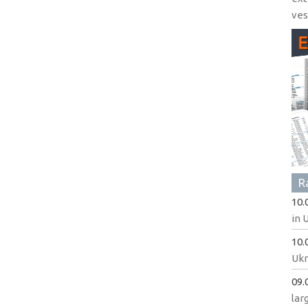
ves
R
10.
in 
10.
Ukr
09.
lar