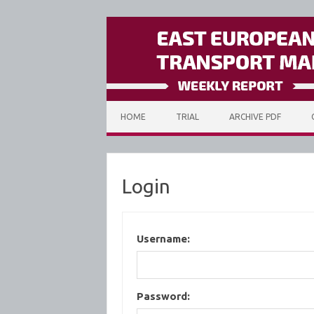
Skip to content
HOME
TRIAL
ARCHIVE PDF
Login
Username:
Password: