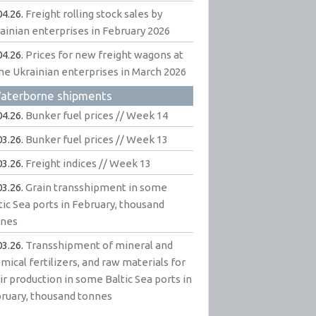
04.26.
Freight rolling stock sales by
ainian enterprises in February 2026
04.26.
Prices for new freight wagons at
e Ukrainian enterprises in March 2026
aterborne shipments
04.26.
Bunker fuel prices // Week 14
03.26.
Bunker fuel prices // Week 13
03.26.
Freight indices // Week 13
03.26.
Grain transshipment in some
tic Sea ports in February, thousand
nnes
03.26.
Transshipment of mineral and
mical fertilizers, and raw materials for
ir production in some Baltic Sea ports in
ruary, thousand tonnes