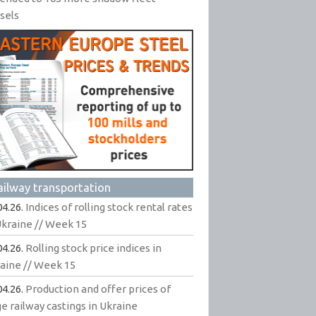
sels
ailway transportation
04.26.
Indices of rolling stock rental rates
Ukraine // Week 15
04.26.
Rolling stock price indices in
aine // Week 15
04.26.
Production and offer prices of
ge railway castings in Ukraine