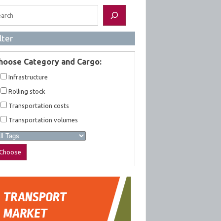
rch
lter
hoose Category and Cargo:
Infrastructure
Rolling stock
Transportation costs
Transportation volumes