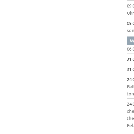
09.
Ukr
09.
som
W
06.
31.
31.
24.
Bal
to
24.
che
the
Feb