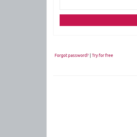
Forgot password?
|
Try for free