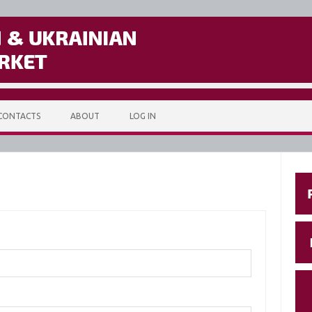
CONTACTS
ABOUT
LOG IN