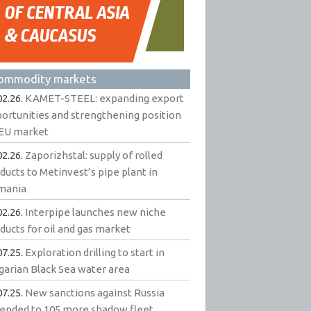
ommodity markets
02.26.
KAMET-STEEL: expanding export
ortunities and strengthening position
EU market
02.26.
Zaporizhstal: supply of rolled
ducts to Metinvest’s pipe plant in
mania
02.26.
Interpipe launches new niche
ducts for oil and gas market
07.25.
Exploration drilling to start in
garian Black Sea water area
07.25.
New sanctions against Russia
ended to 105 more shadow fleet