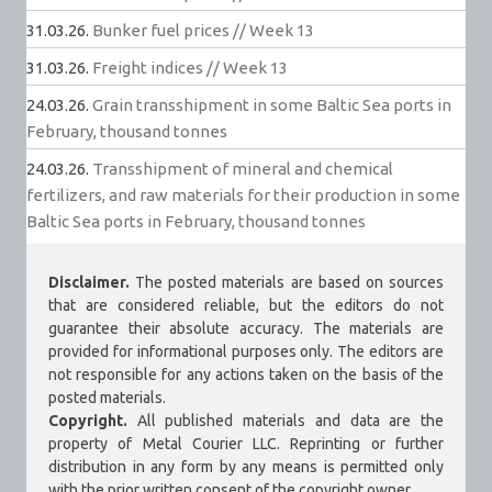
31.03.26.
Bunker fuel prices // Week 13
31.03.26.
Freight indices // Week 13
24.03.26.
Grain transshipment in some Baltic Sea ports in
February, thousand tonnes
24.03.26.
Transshipment of mineral and chemical
fertilizers, and raw materials for their production in some
Baltic Sea ports in February, thousand tonnes
Disclaimer.
The posted materials are based on sources
that are considered reliable, but the editors do not
guarantee their absolute accuracy. The materials are
provided for informational purposes only. The editors are
not responsible for any actions taken on the basis of the
posted materials.
Copyright.
All published materials and data are the
property of Metal Courier LLC. Reprinting or further
distribution in any form by any means is permitted only
with the prior written consent of the copyright owner.