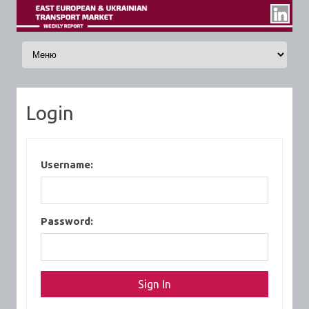
Skip to content
Login
Username:
Password: