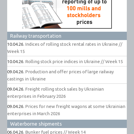
Railway transportation
10.04.26.
Indices of rolling stock rental rates in Ukraine //
Week 15
10.04.26.
Rolling stock price indices in Ukraine // Week 15
09.04.26.
Production and offer prices of large railway
castings in Ukraine
09.04.26.
Freight rolling stock sales by Ukrainian
enterprises in February 2026
09.04.26.
Prices for new freight wagons at some Ukrainian
enterprises in March 2026
Waterborne shipments
06.04.26.
Bunker fuel prices // Week 14