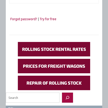
Forgot password?
|
Try for free
Search