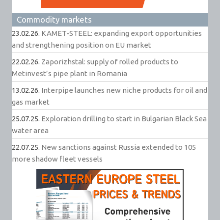
Commodity markets
23.02.26.
KAMET-STEEL: expanding export opportunities
and strengthening position on EU market
22.02.26.
Zaporizhstal: supply of rolled products to
Metinvest’s pipe plant in Romania
13.02.26.
Interpipe launches new niche products for oil and
gas market
25.07.25.
Exploration drilling to start in Bulgarian Black Sea
water area
22.07.25.
New sanctions against Russia extended to 105
more shadow fleet vessels