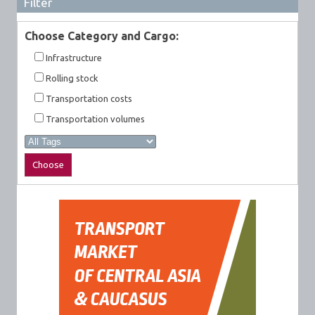
Filter
Choose Category and Cargo:
Infrastructure
Rolling stock
Transportation costs
Transportation volumes