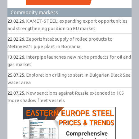
Commodity markets
23.02.26.
KAMET-STEEL: expanding export opportunities
and strengthening position on EU market
22.02.26.
Zaporizhstal: supply of rolled products to
Metinvest’s pipe plant in Romania
13.02.26.
Interpipe launches new niche products for oil and
gas market
25.07.25.
Exploration drilling to start in Bulgarian Black Sea
water area
22.07.25.
New sanctions against Russia extended to 105
more shadow fleet vessels