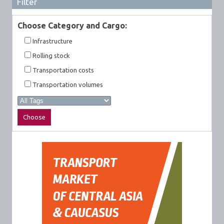
Filter
Choose Category and Cargo:
Infrastructure
Rolling stock
Transportation costs
Transportation volumes