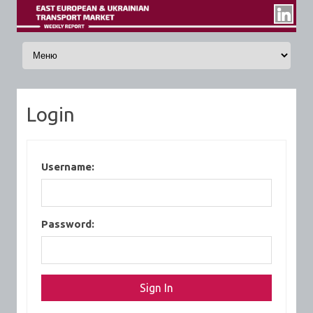
Skip to content
Login
Username:
Password: