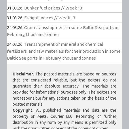
31.03.26.
Bunker fuel prices // Week 13
31.03.26.
Freight indices // Week 13
24.03.26.
Grain transshipment in some Baltic Sea ports in
February, thousand tonnes
24.03.26.
Transshipment of mineral and chemical
fertilizers, and raw materials for their production in some
Baltic Sea ports in February, thousand tonnes
Disclaimer.
The posted materials are based on sources
that are considered reliable, but the editors do not
guarantee their absolute accuracy. The materials are
provided for informational purposes only. The editors are
not responsible for any actions taken on the basis of the
posted materials.
Copyright.
All published materials and data are the
property of Metal Courier LLC. Reprinting or further
distribution in any form by any means is permitted only
with the prior written consent of the copyright owner.