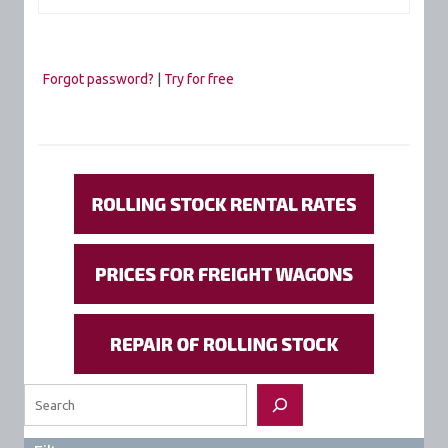
Forgot password?
|
Try for free
Search