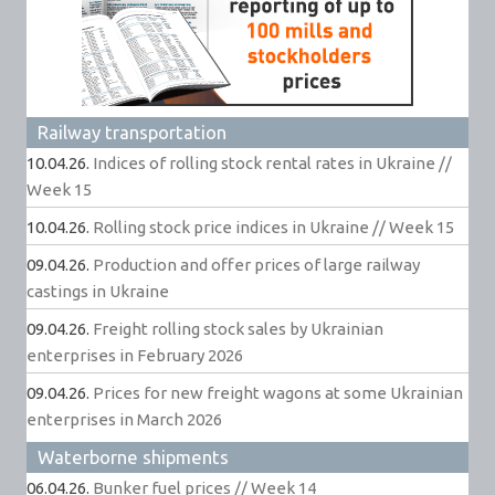
Railway transportation
10.04.26.
Indices of rolling stock rental rates in Ukraine //
Week 15
10.04.26.
Rolling stock price indices in Ukraine // Week 15
09.04.26.
Production and offer prices of large railway
castings in Ukraine
09.04.26.
Freight rolling stock sales by Ukrainian
enterprises in February 2026
09.04.26.
Prices for new freight wagons at some Ukrainian
enterprises in March 2026
Waterborne shipments
06.04.26.
Bunker fuel prices // Week 14