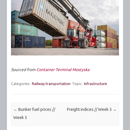
Sourced from
Container Terminal Mostyska
Categories:
Railway transportation
Topic:
Infrastructure
Post navigation
←
Bunker fuel prices //
Freight indices // Week 5
→
Week 5