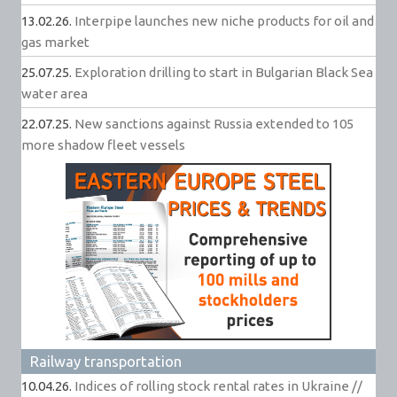
13.02.26.
Interpipe launches new niche products for oil and
gas market
25.07.25.
Exploration drilling to start in Bulgarian Black Sea
water area
22.07.25.
New sanctions against Russia extended to 105
more shadow fleet vessels
Railway transportation
10.04.26.
Indices of rolling stock rental rates in Ukraine //