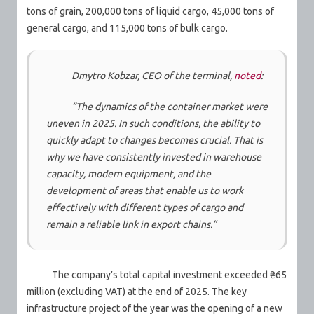
tons of grain, 200,000 tons of liquid cargo, 45,000 tons of
general cargo, and 115,000 tons of bulk cargo.
Dmytro Kobzar, CEO of the terminal,
noted
:
“The dynamics of the container market were
uneven in 2025. In such conditions, the ability to
quickly adapt to changes becomes crucial. That is
why we have consistently invested in warehouse
capacity, modern equipment, and the
development of areas that enable us to work
effectively with different types of cargo and
remain a reliable link in export chains.”
The company’s total capital investment exceeded ₴65
million (excluding VAT) at the end of 2025. The key
infrastructure project of the year was the opening of a new