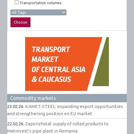
Transportation volumes
Commodity markets
23.02.26.
KAMET-STEEL: expanding export opportunities
and strengthening position on EU market
22.02.26.
Zaporizhstal: supply of rolled products to
Metinvest’s pipe plant in Romania