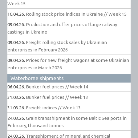
Week 15
10.04.26.
Rolling stock price indices in Ukraine // Week 15
09.04.26.
Production and offer prices of large railway
castings in Ukraine
09.04.26.
Freight rolling stock sales by Ukrainian
enterprises in February 2026
09.04.26.
Prices for new freight wagons at some Ukrainian
enterprises in March 2026
Waterborne shipments
06.04.26.
Bunker fuel prices // Week 14
31.03.26.
Bunker fuel prices // Week 13
31.03.26.
Freight indices // Week 13
24.03.26.
Grain transshipment in some Baltic Sea ports in
February, thousand tonnes
24.03.26.
Transshipment of mineral and chemical