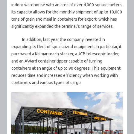
indoor warehouse with an area of over 4,000 square meters.
Its capacity allows for the monthly shipment of up to 10,000
tons of grain and meal in containers for export, which has
significantly expanded the terminal’s range of services.
In addition, last year the company invested in
expanding its fleet of specialized equipment. In particular, it
purchased a Kalmar reach stacker, a JCB telescopic loader,
and an AWard container tipper capable of turning
containers at an angle of up to 90 degrees. This equipment
reduces time and increases efficiency when working with
containers and various types of cargo.