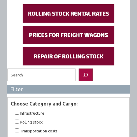
Search
Filter
Choose Category and Cargo:
Infrastructure
Rolling stock
Transportation costs