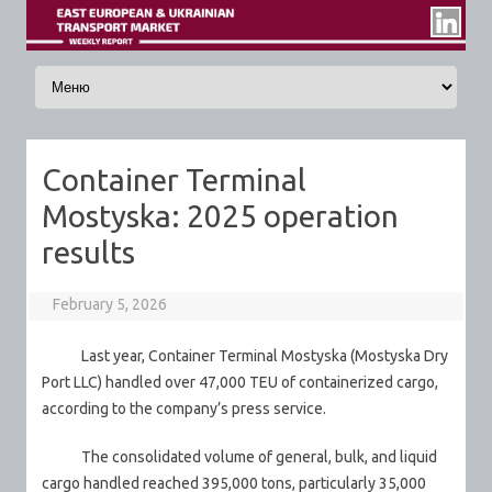
Skip to content
Container Terminal
Mostyska: 2025 operation
results
February 5, 2026
Last year, Container Terminal Mostyska (Mostyska Dry
Port LLC) handled over 47,000 TEU of containerized cargo,
according to the company’s press service.
The consolidated volume of general, bulk, and liquid
cargo handled reached 395,000 tons, particularly 35,000