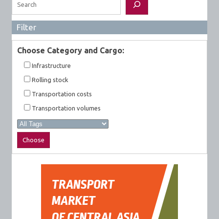
Filter
Choose Category and Cargo:
Infrastructure
Rolling stock
Transportation costs
Transportation volumes