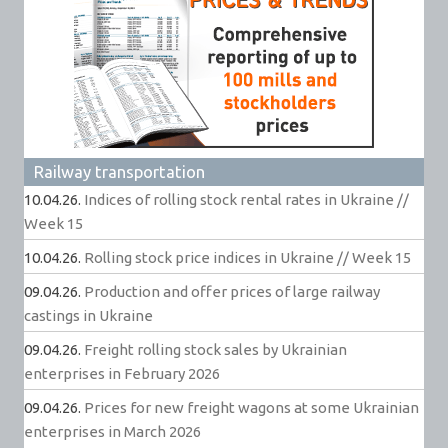
Railway transportation
10.04.26.
Indices of rolling stock rental rates in Ukraine //
Week 15
10.04.26.
Rolling stock price indices in Ukraine // Week 15
09.04.26.
Production and offer prices of large railway
castings in Ukraine
09.04.26.
Freight rolling stock sales by Ukrainian
enterprises in February 2026
09.04.26.
Prices for new freight wagons at some Ukrainian
enterprises in March 2026