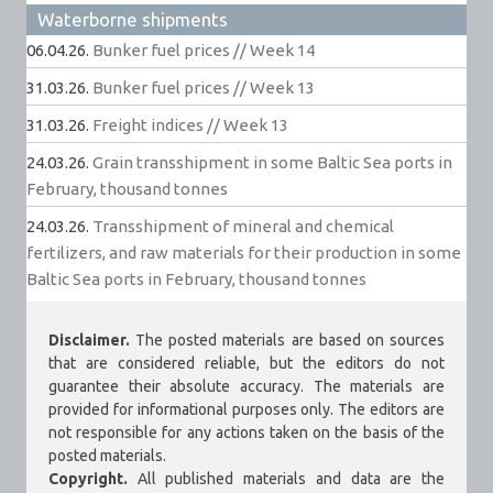
Waterborne shipments
06.04.26.
Bunker fuel prices // Week 14
31.03.26.
Bunker fuel prices // Week 13
31.03.26.
Freight indices // Week 13
24.03.26.
Grain transshipment in some Baltic Sea ports in
February, thousand tonnes
24.03.26.
Transshipment of mineral and chemical
fertilizers, and raw materials for their production in some
Baltic Sea ports in February, thousand tonnes
Disclaimer.
The posted materials are based on sources
that are considered reliable, but the editors do not
guarantee their absolute accuracy. The materials are
provided for informational purposes only. The editors are
not responsible for any actions taken on the basis of the
posted materials.
Copyright.
All published materials and data are the