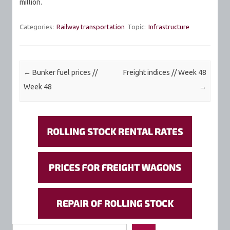
million.
Categories:
Railway transportation
Topic:
Infrastructure
Post navigation
←
Bunker fuel prices //
Freight indices // Week 48
Week 48
→
Search