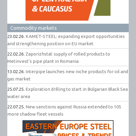
Commodity markets
23.02.26.
KAMET-STEEL: expanding export opportunities
and strengthening position on EU market
22.02.26.
Zaporizhstal: supply of rolled products to
Metinvest’s pipe plant in Romania
13.02.26.
Interpipe launches new niche products for oil and
gas market
25.07.25.
Exploration drilling to start in Bulgarian Black Sea
water area
22.07.25.
New sanctions against Russia extended to 105
more shadow fleet vessels