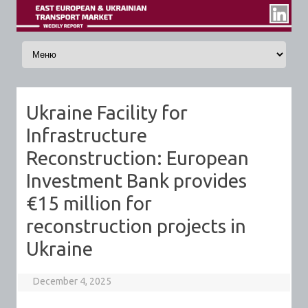
Skip to content
Ukraine Facility for
Infrastructure
Reconstruction: European
Investment Bank provides
€15 million for
reconstruction projects in
Ukraine
December 4, 2025