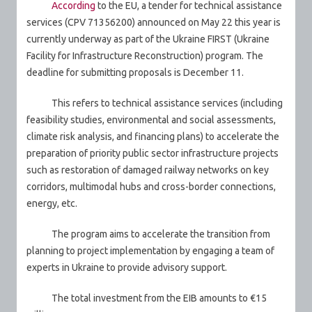
According
to the EU, a tender for technical assistance
services (CPV 71356200) announced on May 22 this year is
currently underway as part of the Ukraine FIRST (Ukraine
Facility for Infrastructure Reconstruction) program.
The
deadline for submitting proposals is December 11.
This refers to technical assistance services (including
feasibility studies, environmental and social assessments,
climate risk analysis, and financing plans) to accelerate the
preparation of priority public sector infrastructure projects
such as restoration of damaged railway networks on key
corridors, multimodal hubs and cross-border connections,
energy, etc.
The program aims to accelerate the transition from
planning to project implementation by engaging a team of
experts in Ukraine to provide advisory support.
The total investment from the EIB amounts to €15