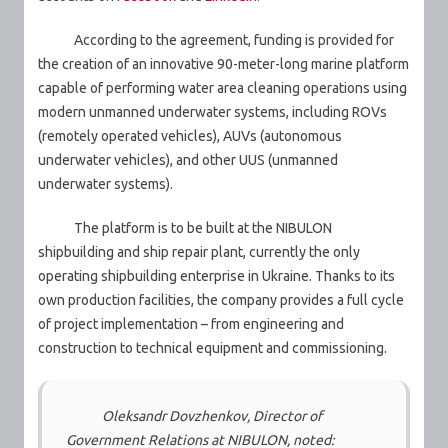
According to the agreement, funding is provided for
the creation of an innovative 90-meter-long marine platform
capable of performing water area cleaning operations using
modern unmanned underwater systems, including ROVs
(remotely operated vehicles), AUVs (autonomous
underwater vehicles), and other UUS (unmanned
underwater systems).
The platform is to be built at the NIBULON
shipbuilding and ship repair plant, currently the only
operating shipbuilding enterprise in Ukraine. Thanks to its
own production facilities, the company provides a full cycle
of project implementation – from engineering and
construction to technical equipment and commissioning.
Oleksandr Dovzhenkov, Director of
Government Relations at NIBULON, noted: