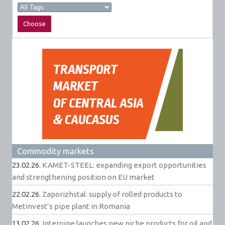
Commodity markets
23.02.26.
KAMET-STEEL: expanding export opportunities
and strengthening position on EU market
22.02.26.
Zaporizhstal: supply of rolled products to
Metinvest’s pipe plant in Romania
13.02.26.
Interpipe launches new niche products for oil and