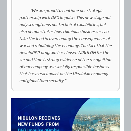
“We are proud to continue our strategic
partnership with DEG Impulse. This new stage not
only strengthens our technical capabilities, but
also demonstrates how Ukrainian businesses can
take the lead in overcoming the consequences of
war and rebuilding the economy. The fact that the
develoPPP program has chosen NIBULON for the
second time is strong evidence of the recognition
of our company as a socially responsible business
that has a real impact on the Ukrainian economy
and global food security.”