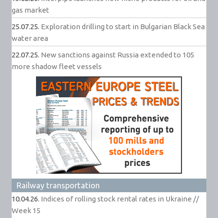
gas market
25.07.25.
Exploration drilling to start in Bulgarian Black Sea
water area
22.07.25.
New sanctions against Russia extended to 105
more shadow fleet vessels
Railway transportation
10.04.26.
Indices of rolling stock rental rates in Ukraine //
Week 15