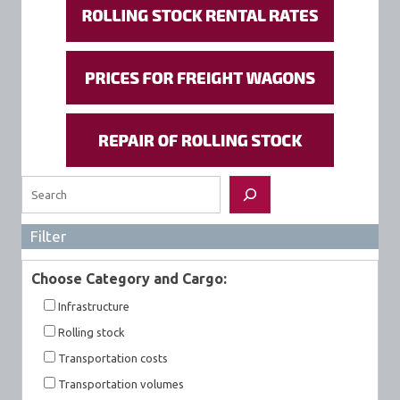
Search
Filter
Choose Category and Cargo:
Infrastructure
Rolling stock
Transportation costs
Transportation volumes