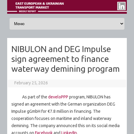
Skip to content
NIBULON and DEG Impulse
sign agreement to finance
waterway demining program
February 25, 2026
As part of the
develoPPP
program, NIBULON has
signed an agreement with the German organization DEG
Impulse gGmbH for €7.8 million in financing. The
cooperation focuses on maritime and inland waterway
demining. The company announced this on its social media
accounts on
Facebook
and
LinkedIn
.