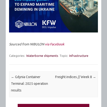
Sourced from NIBULON
via Facebook
Categories:
Waterborne shipments
Topic:
Infrastructure
Post navigation
←
Gdynia Container
Freight indices // Week 8
→
Terminal: 2025 operation
results