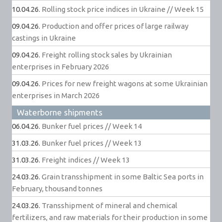
10.04.26.
Rolling stock price indices in Ukraine // Week 15
09.04.26.
Production and offer prices of large railway
castings in Ukraine
09.04.26.
Freight rolling stock sales by Ukrainian
enterprises in February 2026
09.04.26.
Prices for new freight wagons at some Ukrainian
enterprises in March 2026
Waterborne shipments
06.04.26.
Bunker fuel prices // Week 14
31.03.26.
Bunker fuel prices // Week 13
31.03.26.
Freight indices // Week 13
24.03.26.
Grain transshipment in some Baltic Sea ports in
February, thousand tonnes
24.03.26.
Transshipment of mineral and chemical
fertilizers, and raw materials for their production in some