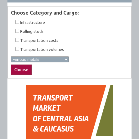
Choose Category and Cargo:
Infrastructure
Rolling stock
Transportation costs
Transportation volumes