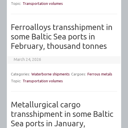
Topic:
Transportation volumes
Ferroalloys transshipment in
some Baltic Sea ports in
February, thousand tonnes
March 24, 2026
Categories:
Waterborne shipments
Cargoes:
Ferrous metals
Topic:
Transportation volumes
Metallurgical cargo
transshipment in some Baltic
Sea ports in January,