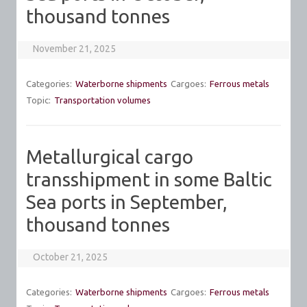
thousand tonnes
November 21, 2025
Categories:
Waterborne shipments
Cargoes:
Ferrous metals
Topic:
Transportation volumes
Metallurgical cargo
transshipment in some Baltic
Sea ports in September,
thousand tonnes
October 21, 2025
Categories:
Waterborne shipments
Cargoes:
Ferrous metals