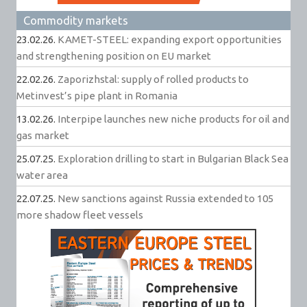
Commodity markets
23.02.26.
KAMET-STEEL: expanding export opportunities
and strengthening position on EU market
22.02.26.
Zaporizhstal: supply of rolled products to
Metinvest’s pipe plant in Romania
13.02.26.
Interpipe launches new niche products for oil and
gas market
25.07.25.
Exploration drilling to start in Bulgarian Black Sea
water area
22.07.25.
New sanctions against Russia extended to 105
more shadow fleet vessels