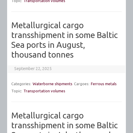
Topic:
Transportation volumes
Metallurgical cargo
transshipment in some Baltic
Sea ports in August,
thousand tonnes
September 22, 2025
Categories:
Waterborne shipments
Cargoes:
Ferrous metals
Topic:
Transportation volumes
Metallurgical cargo
transshipment in some Baltic