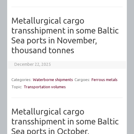
Metallurgical cargo
transshipment in some Baltic
Sea ports in November,
thousand tonnes
December 22, 2025
Categories:
Waterborne shipments
Cargoes:
Ferrous metals
Topic:
Transportation volumes
Metallurgical cargo
transshipment in some Baltic
Sea ports in October,