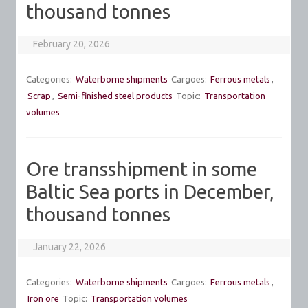
thousand tonnes
February 20, 2026
Categories:
Waterborne shipments
Cargoes:
Ferrous metals
,
Scrap
,
Semi-finished steel products
Topic:
Transportation
volumes
Ore transshipment in some
Baltic Sea ports in December,
thousand tonnes
January 22, 2026
Categories:
Waterborne shipments
Cargoes:
Ferrous metals
,
Iron ore
Topic:
Transportation volumes