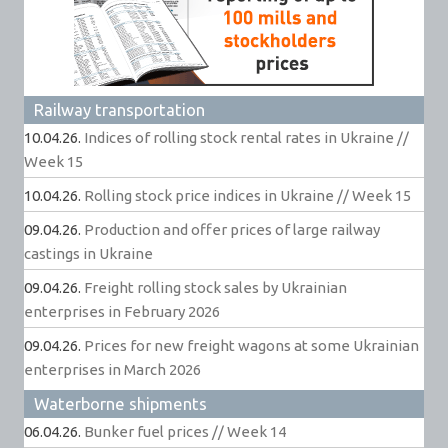
Railway transportation
10.04.26.
Indices of rolling stock rental rates in Ukraine //
Week 15
10.04.26.
Rolling stock price indices in Ukraine // Week 15
09.04.26.
Production and offer prices of large railway
castings in Ukraine
09.04.26.
Freight rolling stock sales by Ukrainian
enterprises in February 2026
09.04.26.
Prices for new freight wagons at some Ukrainian
enterprises in March 2026
Waterborne shipments
06.04.26.
Bunker fuel prices // Week 14