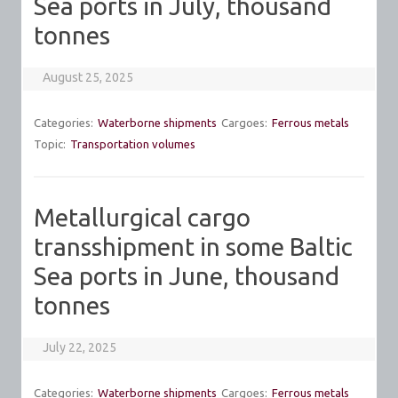
Sea ports in July, thousand
tonnes
August 25, 2025
Categories:
Waterborne shipments
Cargoes:
Ferrous metals
Topic:
Transportation volumes
Metallurgical cargo
transshipment in some Baltic
Sea ports in June, thousand
tonnes
July 22, 2025
Categories:
Waterborne shipments
Cargoes:
Ferrous metals