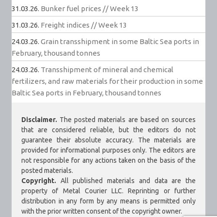
31.03.26.
Bunker fuel prices // Week 13
31.03.26.
Freight indices // Week 13
24.03.26.
Grain transshipment in some Baltic Sea ports in
February, thousand tonnes
24.03.26.
Transshipment of mineral and chemical
fertilizers, and raw materials for their production in some
Baltic Sea ports in February, thousand tonnes
Disclaimer.
The posted materials are based on sources
that are considered reliable, but the editors do not
guarantee their absolute accuracy. The materials are
provided for informational purposes only. The editors are
not responsible for any actions taken on the basis of the
posted materials.
Copyright.
All published materials and data are the
property of Metal Courier LLC. Reprinting or further
distribution in any form by any means is permitted only
with the prior written consent of the copyright owner.