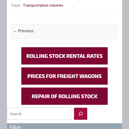
Topic:
Transportation volumes
Post navigation
←
Previous
Search
Filter