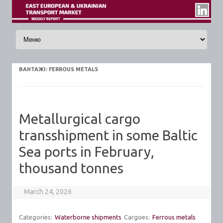
Skip to content
ВАНТАЖI:
FERROUS METALS
Metallurgical cargo
transshipment in some Baltic
Sea ports in February,
thousand tonnes
March 24, 2026
Categories:
Waterborne shipments
Cargoes:
Ferrous metals