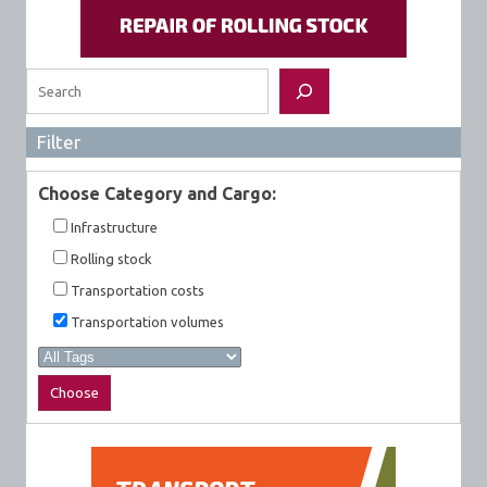
Search
Filter
Choose Category and Cargo:
Infrastructure
Rolling stock
Transportation costs
Transportation volumes