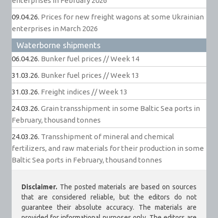
enterprises in February 2026
09.04.26.
Prices for new freight wagons at some Ukrainian
enterprises in March 2026
Waterborne shipments
06.04.26.
Bunker fuel prices // Week 14
31.03.26.
Bunker fuel prices // Week 13
31.03.26.
Freight indices // Week 13
24.03.26.
Grain transshipment in some Baltic Sea ports in
February, thousand tonnes
24.03.26.
Transshipment of mineral and chemical
fertilizers, and raw materials for their production in some
Baltic Sea ports in February, thousand tonnes
Disclaimer.
The posted materials are based on sources
that are considered reliable, but the editors do not
guarantee their absolute accuracy. The materials are
provided for informational purposes only. The editors are