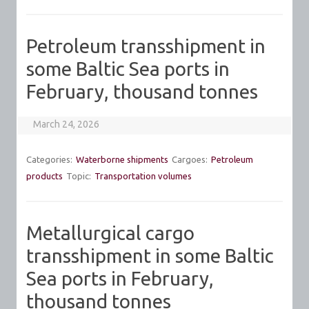
Petroleum transshipment in
some Baltic Sea ports in
February, thousand tonnes
March 24, 2026
Categories:
Waterborne shipments
Cargoes:
Petroleum
products
Topic:
Transportation volumes
Metallurgical cargo
transshipment in some Baltic
Sea ports in February,
thousand tonnes