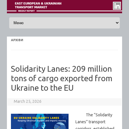
Skip to content
АРХIВИ
Solidarity Lanes: 209 million
tons of cargo exported from
Ukraine to the EU
March 25, 2026
The “Solidarity
Lanes” transport
corridors, established