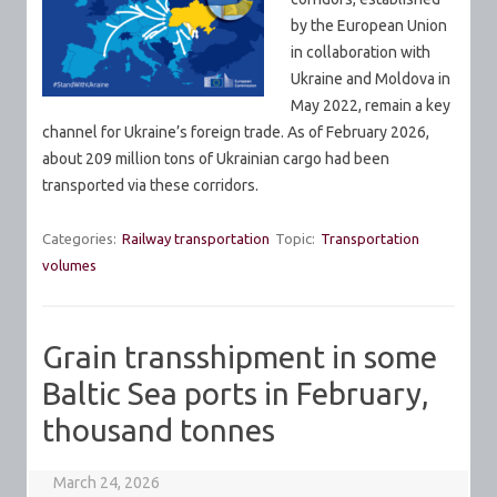
by the European Union
in collaboration with
Ukraine and Moldova in
May 2022, remain a key
channel for Ukraine’s foreign trade. As of February 2026,
about 209 million tons of Ukrainian cargo had been
transported via these corridors.
Categories:
Railway transportation
Topic:
Transportation
volumes
Grain transshipment in some
Baltic Sea ports in February,
thousand tonnes
March 24, 2026