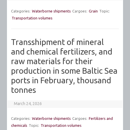
Categories:
Waterborne shipments
Cargoes:
Grain
Topic:
Transportation volumes
Transshipment of mineral
and chemical fertilizers, and
raw materials for their
production in some Baltic Sea
ports in February, thousand
tonnes
March 24, 2026
Categories:
Waterborne shipments
Cargoes:
Fertilizers and
chemicals
Topic:
Transportation volumes