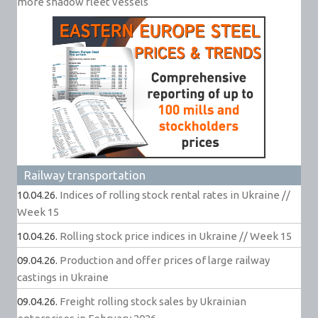
more shadow fleet vessels
Railway transportation
10.04.26.
Indices of rolling stock rental rates in Ukraine //
Week 15
10.04.26.
Rolling stock price indices in Ukraine // Week 15
09.04.26.
Production and offer prices of large railway
castings in Ukraine
09.04.26.
Freight rolling stock sales by Ukrainian