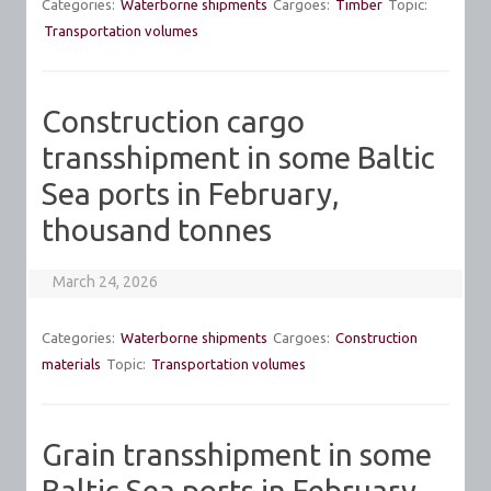
Categories:
Waterborne shipments
Cargoes:
Timber
Topic:
Transportation volumes
Construction cargo
transshipment in some Baltic
Sea ports in February,
thousand tonnes
March 24, 2026
Categories:
Waterborne shipments
Cargoes:
Construction
materials
Topic:
Transportation volumes
Grain transshipment in some
Baltic Sea ports in February,