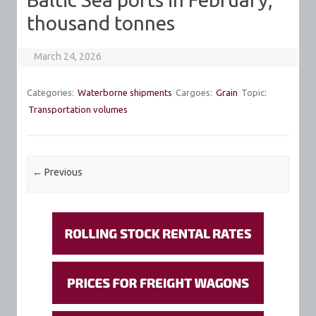
thousand tonnes
March 24, 2026
Categories:
Waterborne shipments
Cargoes:
Grain
Topic:
Transportation volumes
Post navigation
←
Previous