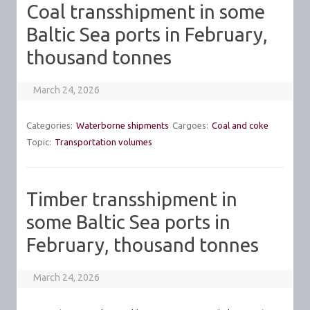
Coal transshipment in some
Baltic Sea ports in February,
thousand tonnes
March 24, 2026
Categories:
Waterborne shipments
Cargoes:
Coal and coke
Topic:
Transportation volumes
Timber transshipment in
some Baltic Sea ports in
February, thousand tonnes
March 24, 2026