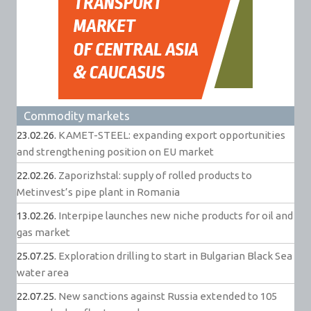
Commodity markets
23.02.26.
KAMET-STEEL: expanding export opportunities
and strengthening position on EU market
22.02.26.
Zaporizhstal: supply of rolled products to
Metinvest’s pipe plant in Romania
13.02.26.
Interpipe launches new niche products for oil and
gas market
25.07.25.
Exploration drilling to start in Bulgarian Black Sea
water area
22.07.25.
New sanctions against Russia extended to 105