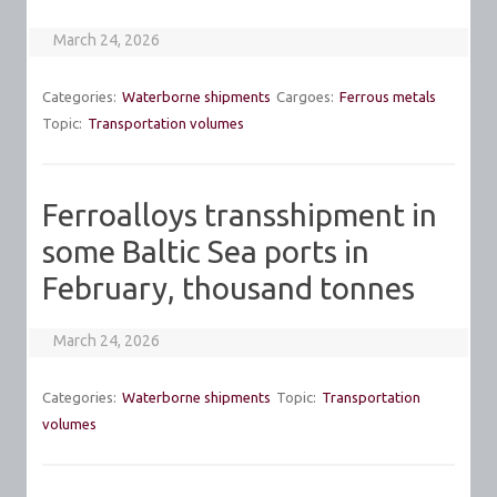
March 24, 2026
Categories:
Waterborne shipments
Cargoes:
Ferrous metals
Topic:
Transportation volumes
Ferroalloys transshipment in
some Baltic Sea ports in
February, thousand tonnes
March 24, 2026
Categories:
Waterborne shipments
Topic:
Transportation
volumes